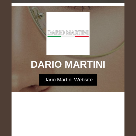
DARIO MARTINI
Dario Martini Website