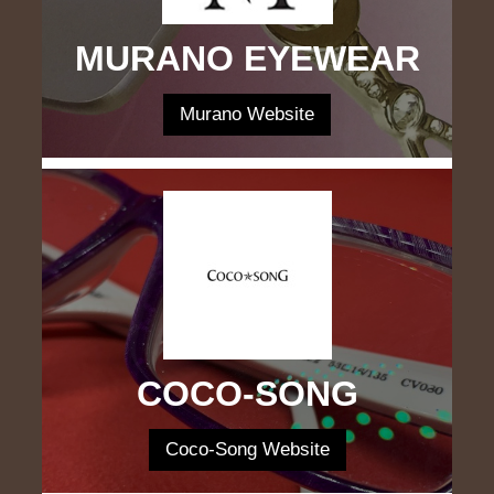
MURANO EYEWEAR
Murano Website
COCO-SONG
Coco-Song Website