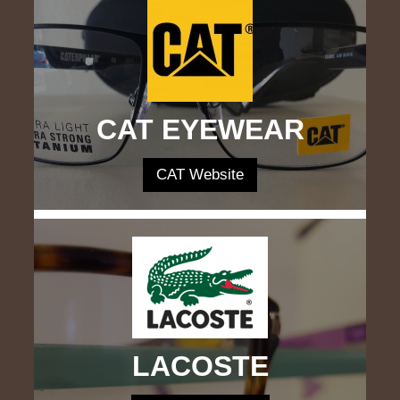
CAT EYEWEAR
CAT Website
LACOSTE