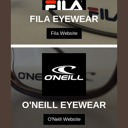
FILA EYEWEAR
Fila Website
O'NEILL EYEWEAR
O'Neill Website