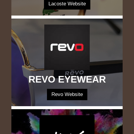
Lacoste Website
REVO EYEWEAR
Revo Website