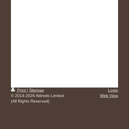
Print
|
Sitemap
Login
© 2014-2026 Aldreds Limited.
Web View
(All Rights Reserved)