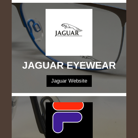
JAGUAR EYEWEAR
Jaguar Website