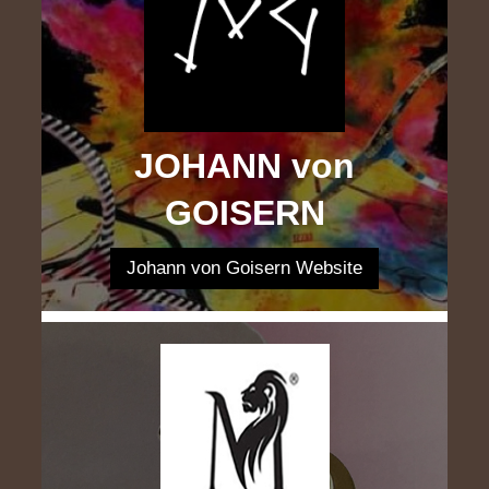
JOHANN von
GOISERN
Johann von Goisern Website