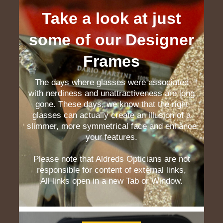
Take a look at just
some of our Designer
Frames
The days where glasses were associated
with nerdiness and unattractiveness are long
gone. These days, we know that the right
glasses can actually create an illusion of a
slimmer, more symmetrical face and enhance
your features.
Please note that Aldreds Opticians are not
responsible for content of external links,
All links open in a new Tab or Window.