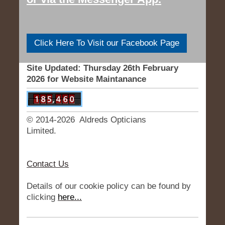
Click Here To Visit our Facebook Page
Site Updated: Thursday 26th February
2026 for Website Maintanance
© 2014-2026 Aldreds Opticians
Limited.
Contact Us
Details of our cookie policy can be found by
clicking
here...