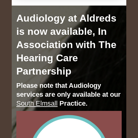
Audiology at Aldreds
is now available, In
Association with The
Hearing Care
Partnership
Please note that Audiology
services are only available at our
South Elmsall
Practice.