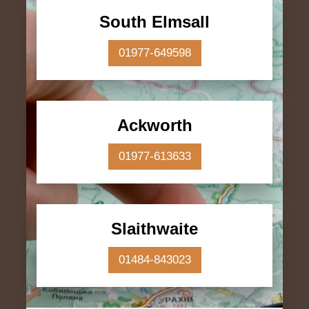
South Elmsall
01977-649598
Ackworth
01977-613633
Slaithwaite
01484-843023