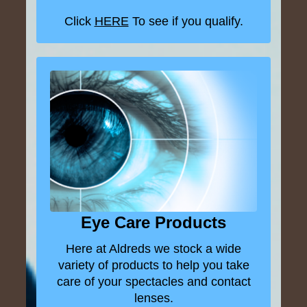
Click
HERE
To see if you qualify.
Eye Care Products
Here at Aldreds we stock a wide
variety of products to help you take
care of your spectacles and contact
lenses.