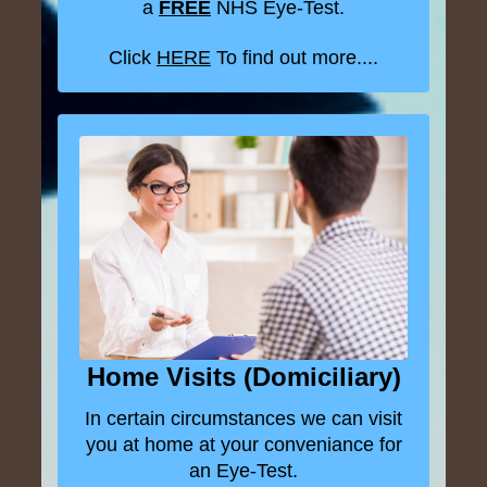
a
FREE
NHS Eye-Test.
Click
HERE
To find out more....
Home Visits (Domiciliary)
In certain circumstances we can visit
you at home at your conveniance for
an Eye-Test.