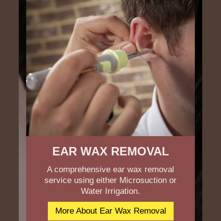
EAR WAX REMOVAL
A comprehensive ear wax removal
service using either Microsuction or
Water Irrigation.
More About Ear Wax Removal