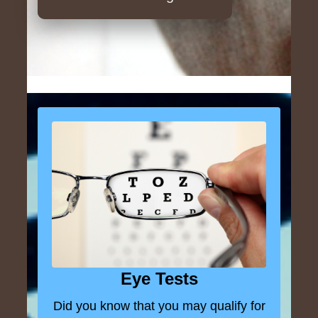
Eye Tests
Did you know that you may qualify for