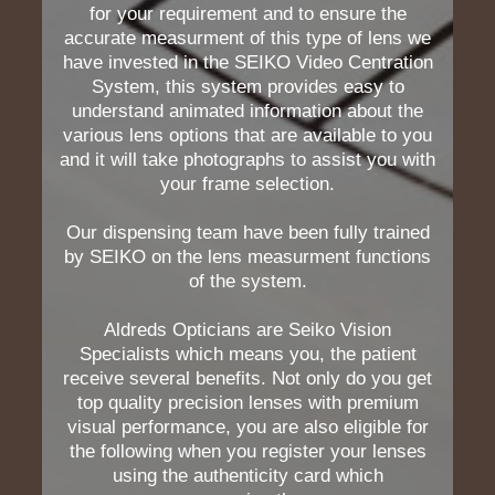
for your requirement and to ensure the
accurate measurment of this type of lens we
have invested in the SEIKO Video Centration
System, this system provides easy to
understand animated information about the
various lens options that are available to you
and it will take photographs to assist you with
your frame selection.
Our dispensing team have been fully trained
by SEIKO on the lens measurment functions
of the system.
Aldreds Opticians are Seiko Vision
Specialists which means you, the patient
receive several benefits. Not only do you get
top quality precision lenses with premium
visual performance, you are also eligible for
the following when you register your lenses
using the authenticity card which