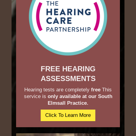
FREE HEARING
ASSESSMENTS
Hearing tests are completely
free
This
service is
only available at our South
Elmsall Practice.
Click To Learn More