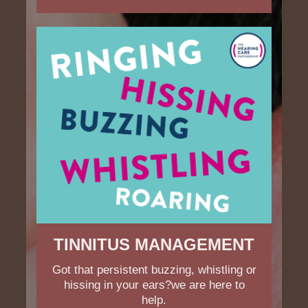
TINNITUS MANAGEMENT
Got that persistent buzzing, whistling or
hissing in your ears?we are here to
help.