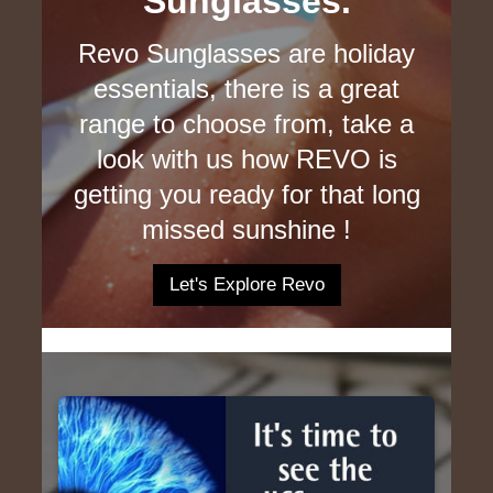
Sunglasses.
Revo Sunglasses are holiday
essentials, there is a great
range to choose from, take a
look with us how REVO is
getting you ready for that long
missed sunshine !
Let's Explore Revo