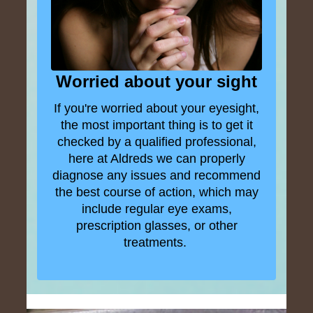
Worried about your sight
If you're worried about your eyesight,
the most important thing is to get it
checked by a qualified professional,
here at Aldreds we can properly
diagnose any issues and recommend
the best course of action, which may
include regular eye exams,
prescription glasses, or other
treatments.