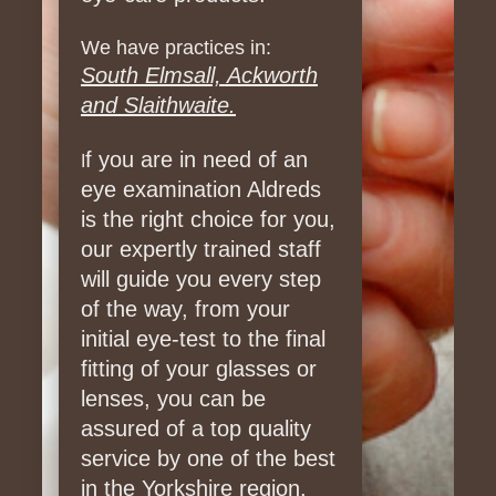
We have practices in:
South Elmsall, Ackworth
and Slaithwaite.
f you are in need of an
I
eye examination Aldreds
is the right choice for you,
our expertly trained staff
will guide you every step
of the way, from your
initial eye-test to the final
fitting of your glasses or
lenses, you can be
assured of a top quality
service by one of the best
in the Yorkshire region.