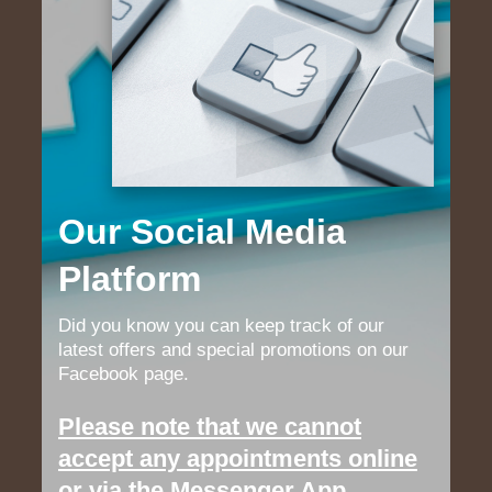
Our Social Media
Platform
Did you know you can keep track of our
latest offers and special promotions on our
Facebook page.
Please note that we cannot
accept any appointments online
or via the Messenger App.