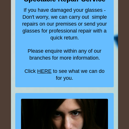
If you have damaged your glasses -
Don't worry, we can carry out simple
repairs on our premises or send your
glasses for professional repair with a
quick return.
Please enquire within any of our
branches for more information.
Click
HERE
to see what we can do
for you.