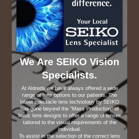
We Are SEIKO Vision
Specialists.
At Aldreds we have always offered a wide
range of lens options to our patients. The
latest spectacle lens technology by SEIKO
has gone beyond the "Mass Production" of
basic lens designs to offer a range of lenses
tailored to the visual requirements of the
individual.
To assist in the selection of the correct lens