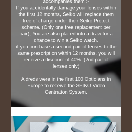
accompanies them :-
If you accidentally damage your lenses within
the first 12 months, Seiko will replace them
free of charge under their Seiko Protect
scheme. (Only one free replacement per
pair), You are also placed into a draw for a
chance to win a Seiko watch.
if you purchase a second pair of lenses to the
same prescription within 12 months, you will
receive a discount of 40%. (2nd pair of
lenses only)
Aldreds were in the first 100 Opticians in
Europe to receive the SEIKO Video
Centration System.