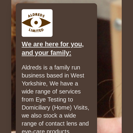
We are here for you,
and your family:
Aldreds is a family run
business based in West
Yorkshire, We have a
wide range of services
from Eye Testing to
Domiciliary (Home) Visits,
we also stock a wide
range of contact lens and
eye-care products.