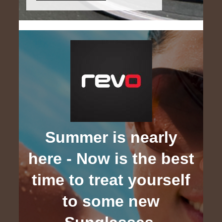
Summer is nearly
here - Now is the best
time to treat yourself
to some new