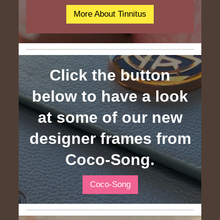
More About Tinnitus
Click the button
below to have a look
at some of our new
designer frames from
Coco-Song.
Coco-Song