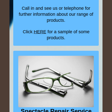
Call in and see us or telephone for
further information about our range of
products.
Click
HERE
for a sample of some
products.
Spectacle Repair Service