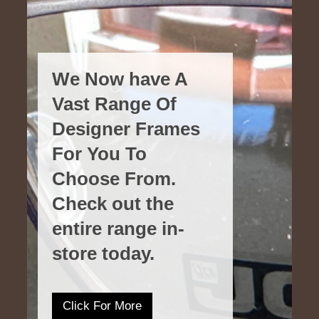
We Now have A
Vast Range Of
Designer Frames
For You To
Choose From.
Check out the
entire range in-
store today.
Click For More